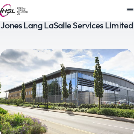
M
Jones Lang LaSalle Services Limited