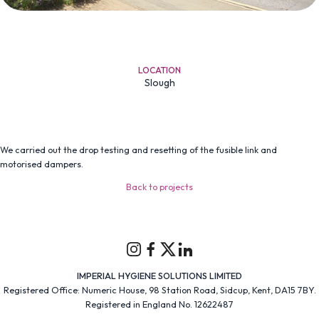
LOCATION
Slough
We carried out the drop testing and resetting of the fusible link and
motorised dampers.
Back to projects
Instagram
Facebook
Twitter
Linkedin
IMPERIAL HYGIENE SOLUTIONS LIMITED
Registered Office: Numeric House, 98 Station Road, Sidcup, Kent, DA15 7BY.
Registered in England No. 12622487