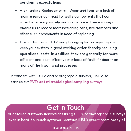
our client’s expectations.
Highlighting Replacements – Wear and tear or a lack of
maintenance can lead to faulty components that can
affect efficiency, safety and compliance. These surveys
enable us to locate malfunctioning fans, fire dampers and
other such components in need of replacing.
Cost-Effective – CCTV and photographic surveys help to
keep your system in good working order, thereby reducing
operational costs. In addition, they are generally far more
efficient and cost-effective methods of fault-finding than
many of the traditional processes.
In tandem with CCTV and photographic surveys, IHSL also
carries out
PVTs and microbiological sampling surveys
.
Get In Touch
For detailed ductwork inspections using CCTV or photographic surveys
—even in hard-to-reach systems—contact IHSL’s expert team today at:
HEADQUARTERS