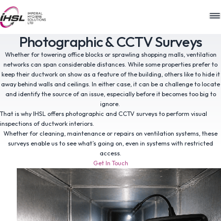
M
Photographic & CCTV Surveys
Whether for towering office blocks or sprawling shopping malls, ventilation
networks can span considerable distances. While some properties prefer to
keep their ductwork on show as a feature of the building, others like to hide it
away behind walls and ceilings. In either case, it can be a challenge to locate
and identify the source of an issue, especially before it becomes too big to
ignore.
That is why IHSL offers photographic and CCTV surveys to perform visual
inspections of ductwork interiors.
Whether for cleaning, maintenance or repairs on ventilation systems, these
surveys enable us to see what’s going on, even in systems with restricted
access.
Get In Touch