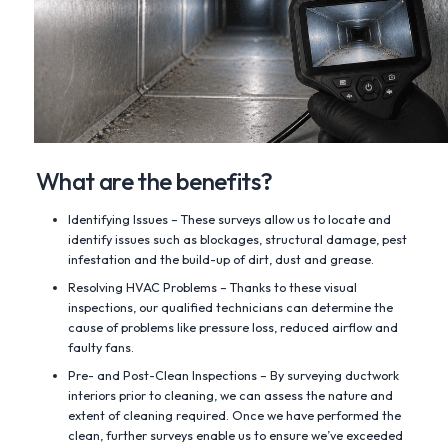
What are the benefits?
Identifying Issues – These surveys allow us to locate and
identify issues such as blockages, structural damage, pest
infestation and the build-up of dirt, dust and grease.
Resolving HVAC Problems – Thanks to these visual
inspections, our qualified technicians can determine the
cause of problems like pressure loss, reduced airflow and
faulty fans.
Pre- and Post-Clean Inspections – By surveying ductwork
interiors prior to cleaning, we can assess the nature and
extent of cleaning required. Once we have performed the
clean, further surveys enable us to ensure we’ve exceeded