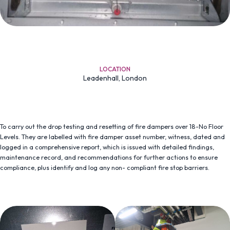
LOCATION
Leadenhall, London
To carry out the drop testing and resetting of fire dampers over 18-No Floor
Levels. They are labelled with fire damper asset number, witness, dated and
logged in a comprehensive report, which is issued with detailed findings,
maintenance record, and recommendations for further actions to ensure
compliance, plus identify and log any non- compliant fire stop barriers.