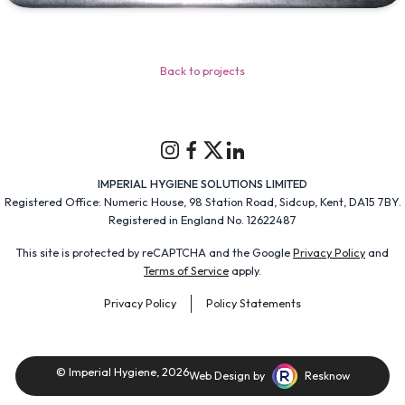
Back to projects
Instagram
Facebook
Twitter
Linkedin
IMPERIAL HYGIENE SOLUTIONS LIMITED
Registered Office: Numeric House, 98 Station Road, Sidcup, Kent, DA15 7BY.
Registered in England No. 12622487
This site is protected by reCAPTCHA and the Google
Privacy Policy
and
Terms of Service
apply.
Privacy Policy
Policy Statements
© Imperial Hygiene, 2026
Web Design by
Resknow